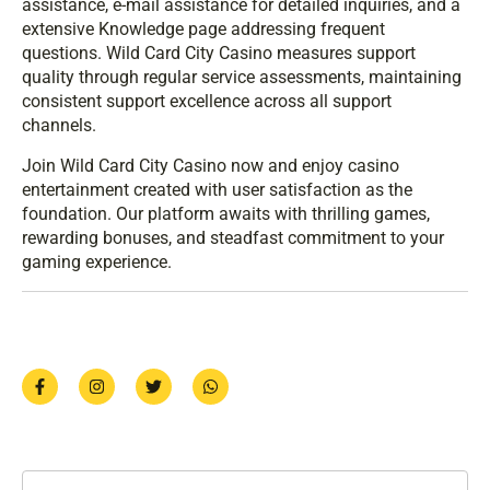
assistance, e-mail assistance for detailed inquiries, and a
extensive Knowledge page addressing frequent
questions. Wild Card City Casino measures support
quality through regular service assessments, maintaining
consistent support excellence across all support
channels.
Join Wild Card City Casino now and enjoy casino
entertainment created with user satisfaction as the
foundation. Our platform awaits with thrilling games,
rewarding bonuses, and steadfast commitment to your
gaming experience.