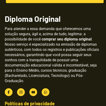
Diploma Original
Para atender a essa demanda que oferecemos uma
solução segura, ágil e, acima de tudo, legítima: a
possibilidade de você
comprar seu diploma original
.
Nosso serviço é especializado na emissão de diplomas
autênticos, com todos os registros e publicações oficiais
necessários, garantindo que você possa seguir seus
sonhos com a tranquilidade de possuir uma
documentação educacional válida e incontestável, seja
para o Ensino Médio, cursos técnicos, graduação
(Bacharelado, Licenciatura, Tecnólogo) ou Pós-
Graduação.
Políticas de privacidade