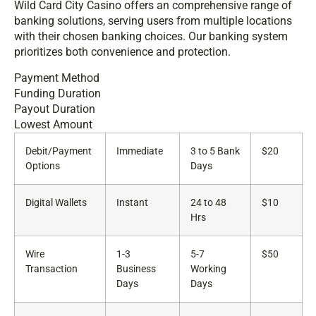
Wild Card City Casino offers an comprehensive range of
banking solutions, serving users from multiple locations
with their chosen banking choices. Our banking system
prioritizes both convenience and protection.
Payment Method
Funding Duration
Payout Duration
Lowest Amount
Debit/Payment
Immediate
3 to 5 Bank
$20
Options
Days
Digital Wallets
Instant
24 to 48
$10
Hrs
Wire
1-3
5-7
$50
Transaction
Business
Working
Days
Days