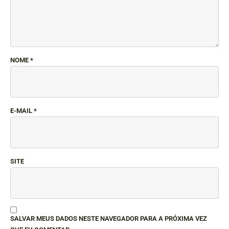
NOME
*
E-MAIL
*
SITE
SALVAR MEUS DADOS NESTE NAVEGADOR PARA A PRÓXIMA VEZ