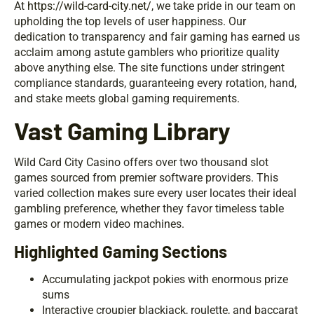
At
https://wild-card-city.net/
, we take pride in our team on
upholding the top levels of user happiness. Our
dedication to transparency and fair gaming has earned us
acclaim among astute gamblers who prioritize quality
above anything else. The site functions under stringent
compliance standards, guaranteeing every rotation, hand,
and stake meets global gaming requirements.
Vast Gaming Library
Wild Card City Casino offers over two thousand slot
games sourced from premier software providers. This
varied collection makes sure every user locates their ideal
gambling preference, whether they favor timeless table
games or modern video machines.
Highlighted Gaming Sections
Accumulating jackpot pokies with enormous prize
sums
Interactive croupier blackjack, roulette, and baccarat