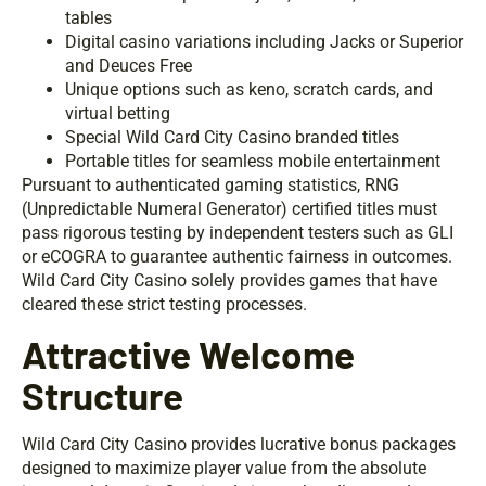
tables
Digital casino variations including Jacks or Superior
and Deuces Free
Unique options such as keno, scratch cards, and
virtual betting
Special Wild Card City Casino branded titles
Portable titles for seamless mobile entertainment
Pursuant to authenticated gaming statistics, RNG
(Unpredictable Numeral Generator) certified titles must
pass rigorous testing by independent testers such as GLI
or eCOGRA to guarantee authentic fairness in outcomes.
Wild Card City Casino solely provides games that have
cleared these strict testing processes.
Attractive Welcome
Structure
Wild Card City Casino provides lucrative bonus packages
designed to maximize player value from the absolute