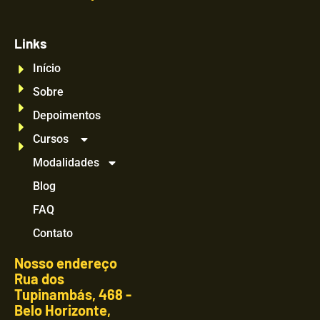
Links
Início
Sobre
Depoimentos
Cursos
Modalidades
Blog
FAQ
Contato
Nosso endereço
Rua dos
Tupinambás, 468 -
Belo Horizonte,