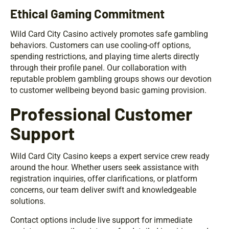
Ethical Gaming Commitment
Wild Card City Casino actively promotes safe gambling
behaviors. Customers can use cooling-off options,
spending restrictions, and playing time alerts directly
through their profile panel. Our collaboration with
reputable problem gambling groups shows our devotion
to customer wellbeing beyond basic gaming provision.
Professional Customer
Support
Wild Card City Casino keeps a expert service crew ready
around the hour. Whether users seek assistance with
registration inquiries, offer clarifications, or platform
concerns, our team deliver swift and knowledgeable
solutions.
Contact options include live support for immediate