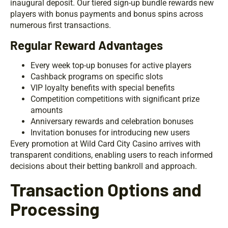
inaugural deposit. Our tiered sign-up bundle rewards new
players with bonus payments and bonus spins across
numerous first transactions.
Regular Reward Advantages
Every week top-up bonuses for active players
Cashback programs on specific slots
VIP loyalty benefits with special benefits
Competition competitions with significant prize
amounts
Anniversary rewards and celebration bonuses
Invitation bonuses for introducing new users
Every promotion at Wild Card City Casino arrives with
transparent conditions, enabling users to reach informed
decisions about their betting bankroll and approach.
Transaction Options and
Processing