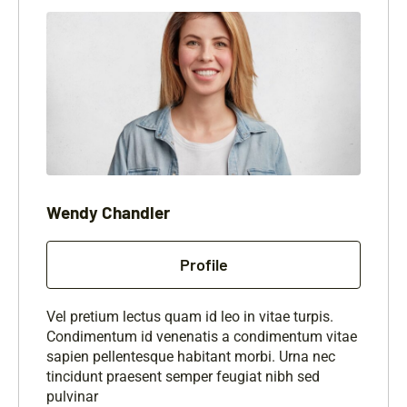
Wendy Chandler
Profile
Vel pretium lectus quam id leo in vitae turpis.
Condimentum id venenatis a condimentum vitae
sapien pellentesque habitant morbi. Urna nec
tincidunt praesent semper feugiat nibh sed
pulvinar