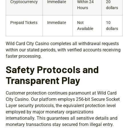
Cryptocurrency
Immediate
Within 24
20
Hours
dollars
Prepaid Tickets
Immediate
Not
10
Available
dollars
Wild Card City Casino completes all withdrawal requests
within our stated periods, with verified accounts receiving
faster processing.
Safety Protocols and
Transparent Play
Customer protection continues paramount at Wild Card
City Casino. Our platform employs 256-bit Secure Socket
Layer security protocols, the equivalent protection level
employed by major monetary organizations
internationally. This guarantees all sensitive details and
monetary transactions stay secured from illegal entry.