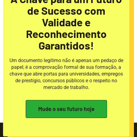
de Sucesso com
Validade e
Reconhecimento
Garantidos!
Um documento legítimo não é apenas um pedaço de
papel; é a comprovação formal de sua formação, a
chave que abre portas para universidades, empregos
de prestígio, concursos públicos e o respeito no
mercado de trabalho.
Mude o seu futuro hoje