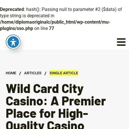
Deprecated
: hash(): Passing null to parameter #2 ($data) of
type string is deprecated in
/home/diplomaoriginalc/public_html/wp-content/mu-
plugins/sso.php
on line
77
/
/
HOME
ARTICLES
SINGLE ARTICLE
Wild Card City
Casino: A Premier
Place for High-
Quality Casino