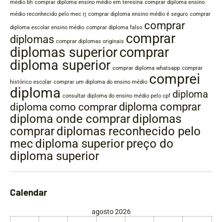
médio bh
comprar diploma ensino médio em teresina
comprar diploma ensino
médio reconhecido pelo mec rj
comprar diploma ensino médio é seguro
comprar
comprar
diploma escolar ensino médio
comprar diploma falso
comprar
diplomas
comprar diplomas originais
diplomas superior
comprar
diploma superior
comprar diploma whatsapp
comprar
comprei
histórico escolar
comprar um diploma do ensino médio
diploma
diploma
consultar diploma do ensino médio pelo cpf
diploma comprar
diploma como comprar
diplomas
diploma onde comprar
comprar
diplomas reconhecido pelo
mec
diploma superior
preço do
diploma superior
Calendar
agosto 2026