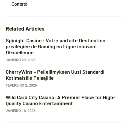
Contato
Related Articles
Spinight Casino : Votre parfaite Destination
privilégiée de Gaming en Ligne innovant
D’excellence
JANEIRO 29, 2026
CherryWins – Pelielämyksen Uusi Standardi
Kotimaisille Pelaajille
FEVEREIRO 2, 2026
Wild Card City Casino: A Premier Place for High-
Quality Casino Entertainment
JANEIRO 16, 2026