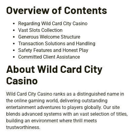
Overview of Contents
Regarding Wild Card City Casino
Vast Slots Collection
Generous Welcome Structure
Transaction Solutions and Handling
Safety Features and Honest Play
Committed Client Assistance
About Wild Card City
Casino
Wild Card City Casino ranks as a distinguished name in
the online gaming world, delivering outstanding
entertainment adventures to players globally. Our site
blends advanced systems with an vast selection of titles,
building an environment where thrill meets
trustworthiness.