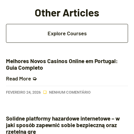
Other Articles
Explore Courses
Melhores Novos Casinos Online em Portugal:
Guia Completo
Read More ➭
FEVEREIRO 24, 2026
NENHUM COMENTÁRIO
Solidne platformy hazardowe internetowe – w
jaki sposób zapewnić sobie bezpieczną oraz
rzetelną grę