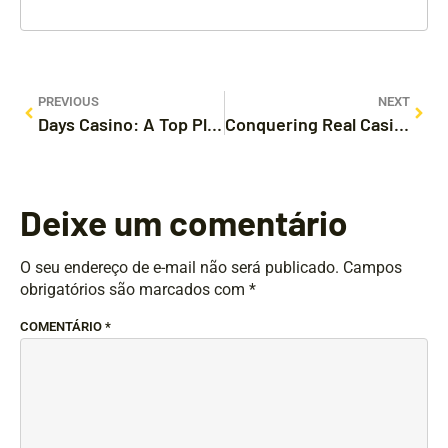
PREVIOUS
NEXT
Days Casino: A Top Place to enjoy Online Gaming Perfection
Conquering Real Casino Online Slots: Your Comprehensive Player Resource
Deixe um comentário
O seu endereço de e-mail não será publicado.
Campos
obrigatórios são marcados com
*
COMENTÁRIO
*