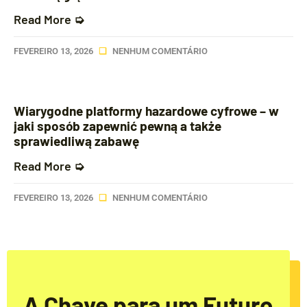
Read More ➭
FEVEREIRO 13, 2026
NENHUM COMENTÁRIO
Wiarygodne platformy hazardowe cyfrowe – w
jaki sposób zapewnić pewną a także
sprawiedliwą zabawę
Read More ➭
FEVEREIRO 13, 2026
NENHUM COMENTÁRIO
A Chave para um Futuro