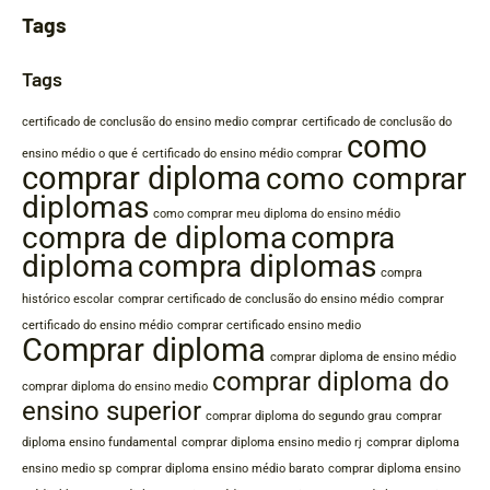
Tags
Tags
certificado de conclusão do ensino medio comprar
certificado de conclusão do
como
ensino médio o que é
certificado do ensino médio comprar
comprar diploma
como comprar
diplomas
como comprar meu diploma do ensino médio
compra de diploma
compra
diploma
compra diplomas
compra
histórico escolar
comprar certificado de conclusão do ensino médio
comprar
certificado do ensino médio
comprar certificado ensino medio
Comprar diploma
comprar diploma de ensino médio
comprar diploma do
comprar diploma do ensino medio
ensino superior
comprar diploma do segundo grau
comprar
diploma ensino fundamental
comprar diploma ensino medio rj
comprar diploma
ensino medio sp
comprar diploma ensino médio barato
comprar diploma ensino