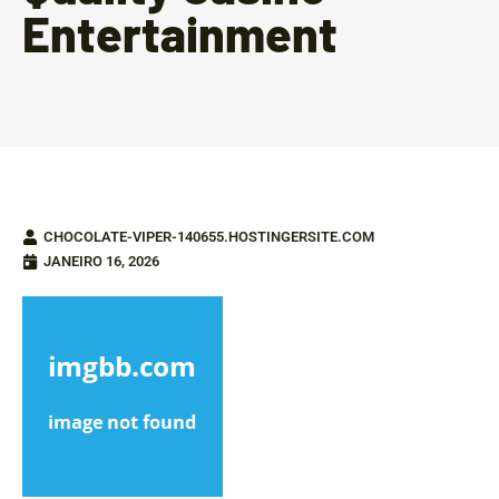
Entertainment
CHOCOLATE-VIPER-140655.HOSTINGERSITE.COM
JANEIRO 16, 2026