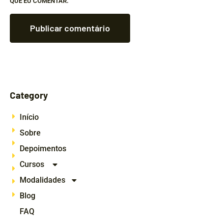
QUE EU COMENTAR.
Category
Início
Sobre
Depoimentos
Cursos
Modalidades
Blog
FAQ