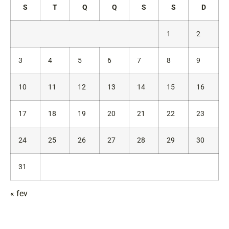
S
T
Q
Q
S
S
D
1
2
3
4
5
6
7
8
9
10
11
12
13
14
15
16
17
18
19
20
21
22
23
24
25
26
27
28
29
30
31
« fev