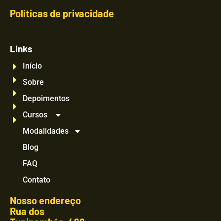
Políticas de privacidade
Links
Início
Sobre
Depoimentos
Cursos
Modalidades
Blog
FAQ
Contato
Nosso endereço
Rua dos