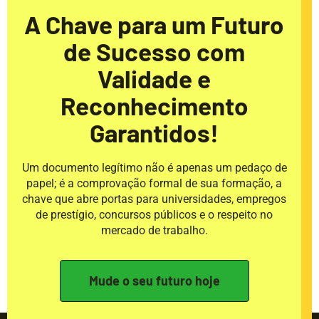
A Chave para um Futuro
de Sucesso com
Validade e
Reconhecimento
Garantidos!
Um documento legítimo não é apenas um pedaço de
papel; é a comprovação formal de sua formação, a
chave que abre portas para universidades, empregos
de prestígio, concursos públicos e o respeito no
mercado de trabalho.
Mude o seu futuro hoje