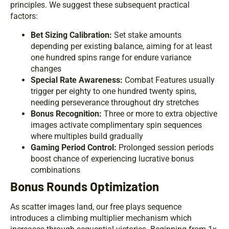
principles. We suggest these subsequent practical
factors:
Bet Sizing Calibration:
Set stake amounts
depending per existing balance, aiming for at least
one hundred spins range for endure variance
changes
Special Rate Awareness:
Combat Features usually
trigger per eighty to one hundred twenty spins,
needing perseverance throughout dry stretches
Bonus Recognition:
Three or more to extra objective
images activate complimentary spin sequences
where multiples build gradually
Gaming Period Control:
Prolonged session periods
boost chance of experiencing lucrative bonus
combinations
Bonus Rounds Optimization
As scatter images land, our free plays sequence
introduces a climbing multiplier mechanism which