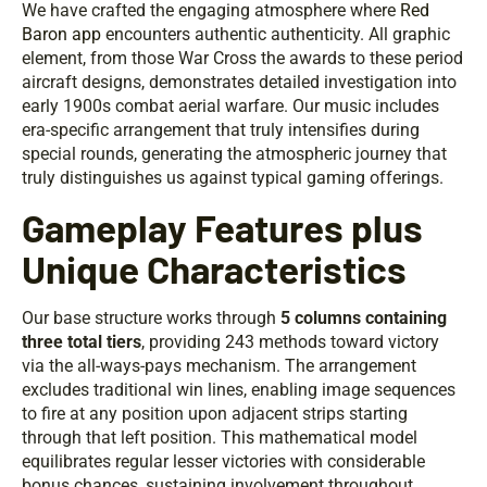
We have crafted the engaging atmosphere where
Red
Baron app
encounters authentic authenticity. All graphic
element, from those War Cross the awards to these period
aircraft designs, demonstrates detailed investigation into
early 1900s combat aerial warfare. Our music includes
era-specific arrangement that truly intensifies during
special rounds, generating the atmospheric journey that
truly distinguishes us against typical gaming offerings.
Gameplay Features plus
Unique Characteristics
Our base structure works through
5 columns containing
three total tiers
, providing 243 methods toward victory
via the all-ways-pays mechanism. The arrangement
excludes traditional win lines, enabling image sequences
to fire at any position upon adjacent strips starting
through that left position. This mathematical model
equilibrates regular lesser victories with considerable
bonus chances, sustaining involvement throughout