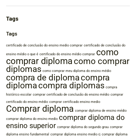
Tags
Tags
certificado de conclusão do ensino medio comprar
certificado de conclusão do
como
ensino médio o que é
certificado do ensino médio comprar
comprar diploma
como comprar
diplomas
como comprar meu diploma do ensino médio
compra de diploma
compra
diploma
compra diplomas
compra
histórico escolar
comprar certificado de conclusão do ensino médio
comprar
certificado do ensino médio
comprar certificado ensino medio
Comprar diploma
comprar diploma de ensino médio
comprar diploma do
comprar diploma do ensino medio
ensino superior
comprar diploma do segundo grau
comprar
diploma ensino fundamental
comprar diploma ensino medio rj
comprar diploma