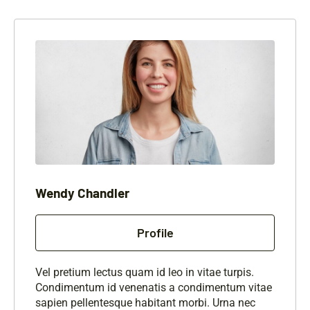
Wendy Chandler
Profile
Vel pretium lectus quam id leo in vitae turpis.
Condimentum id venenatis a condimentum vitae
sapien pellentesque habitant morbi. Urna nec