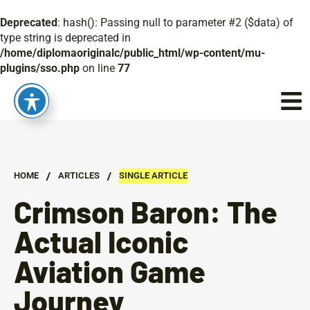
Deprecated
: hash(): Passing null to parameter #2 ($data) of
type string is deprecated in
/home/diplomaoriginalc/public_html/wp-content/mu-
plugins/sso.php
on line
77
/
/
HOME
ARTICLES
SINGLE ARTICLE
Crimson Baron: The
Actual Iconic
Aviation Game
Journey