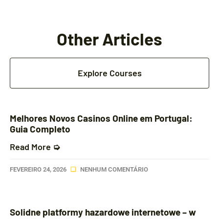
Other Articles
Explore Courses
Melhores Novos Casinos Online em Portugal:
Guia Completo
Read More ➭
FEVEREIRO 24, 2026
NENHUM COMENTÁRIO
Solidne platformy hazardowe internetowe – w