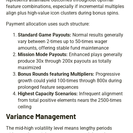
feature combinations, especially if incremental multiples
align plus high-value icon clusters during bonus spins.
Payment allocation uses such structure:
Standard Game Payouts:
Normal results generally
vary between 2-times up to 50-times wager
amounts, offering stable fund maintenance
Mission Mode Payouts:
Enhanced plays generally
produce 30x through 200x payouts as totally
maximized
Bonus Rounds featuring Multipliers:
Progressive
growth could yield 100-times through 800x during
prolonged feature sequences
Highest Capacity Scenarios:
Infrequent alignment
from total positive elements nears the 2500-times
ceiling
Variance Management
The mid-high volatility level means lengthy periods