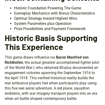
Historic Foundation Powering The Game
Gameplay Mechanics with Bonus Characteristics
Optimal Strategy toward Highest Wins
System Parameters plus Operation
Prize Possibilities and Payment Framework
Historic Basis Supporting
This Experience
This game draws influence via
Baron Manfred von
Richthofen
, the actual greatest accomplished fighter pilot
of the World War I, who obtained 80-plus documented air
engagement victories spanning the September 1916 to
the April 1918. This verified historical reality builds the
real ambiance players feel when participants play using
this five reel aerial adventure. A red plane, squadron
emblems, with war imagery transport players into an era
when air battle shaped contemporary battle.