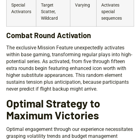
Special
Target
Varying
Activates
Activators
Scatter,
special
Wildcard
sequences
Combat Round Activation
The exclusive Mission Feature unexpectedly activates
within base gaming, transforming regular plays into high-
potential series. As activated, from five through fifteen
extra rounds begin featuring enhanced icon worth with
higher substitute appearances. This random element
sustains tension plus anticipation, because participants
never predict if flight backup might arrive.
Optimal Strategy to
Maximum Victories
Optimal engagement through our experience necessitates
grasping volatility trends and budget management