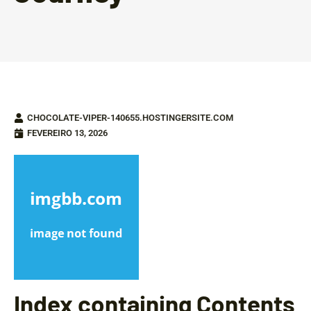
CHOCOLATE-VIPER-140655.HOSTINGERSITE.COM
FEVEREIRO 13, 2026
Index containing Contents