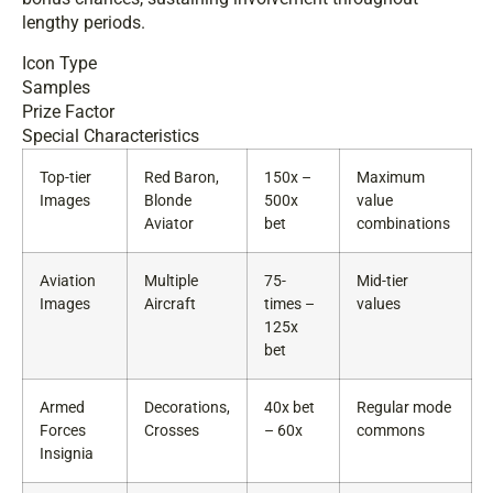
lengthy periods.
Icon Type
Samples
Prize Factor
Special Characteristics
Top-tier
Red Baron,
150x –
Maximum
Images
Blonde
500x
value
Aviator
bet
combinations
Aviation
Multiple
75-
Mid-tier
Images
Aircraft
times –
values
125x
bet
Armed
Decorations,
40x bet
Regular mode
Forces
Crosses
– 60x
commons
Insignia