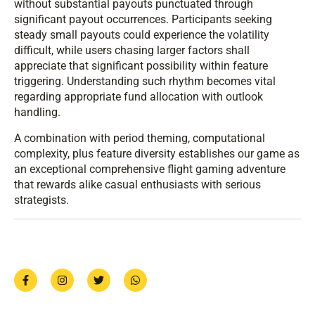
without substantial payouts punctuated through
significant payout occurrences. Participants seeking
steady small payouts could experience the volatility
difficult, while users chasing larger factors shall
appreciate that significant possibility within feature
triggering. Understanding such rhythm becomes vital
regarding appropriate fund allocation with outlook
handling.
A combination with period theming, computational
complexity, plus feature diversity establishes our game as
an exceptional comprehensive flight gaming adventure
that rewards alike casual enthusiasts with serious
strategists.