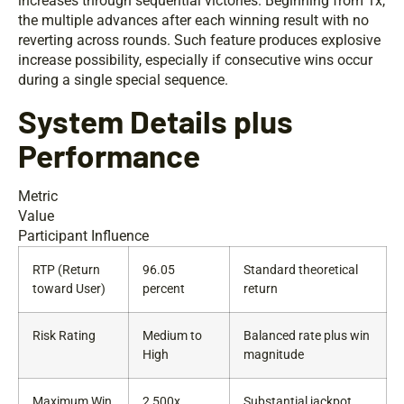
increases through sequential victories. Beginning from 1x,
the multiple advances after each winning result with no
reverting across rounds. Such feature produces explosive
increase possibility, especially if consecutive wins occur
during a single special sequence.
System Details plus
Performance
Metric
Value
Participant Influence
RTP (Return
96.05
Standard theoretical
toward User)
percent
return
Risk Rating
Medium to
Balanced rate plus win
High
magnitude
Maximum Win
2,500x
Substantial jackpot