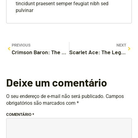
tincidunt praesent semper feugiat nibh sed
pulvinar
PREVIOUS
NEXT
Crimson Baron: The Actual Legendary Aerial Game Adventure
Scarlet Ace: The Legendary Flight Game Experience
Deixe um comentário
O seu endereço de e-mail não será publicado.
Campos
obrigatórios são marcados com
*
COMENTÁRIO
*