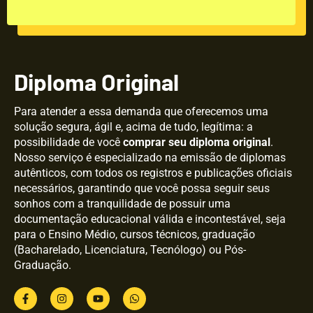
Diploma Original
Para atender a essa demanda que oferecemos uma
solução segura, ágil e, acima de tudo, legítima: a
possibilidade de você
comprar seu diploma original
.
Nosso serviço é especializado na emissão de diplomas
autênticos, com todos os registros e publicações oficiais
necessários, garantindo que você possa seguir seus
sonhos com a tranquilidade de possuir uma
documentação educacional válida e incontestável, seja
para o Ensino Médio, cursos técnicos, graduação
(Bacharelado, Licenciatura, Tecnólogo) ou Pós-
Graduação.