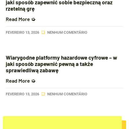
jaki sposób zapewnić sobie bezpieczną oraz
rzetelną grę
Read More ➭
FEVEREIRO 13, 2026
NENHUM COMENTÁRIO
Wiarygodne platformy hazardowe cyfrowe – w
jaki sposób zapewnić pewną a także
sprawiedliwą zabawę
Read More ➭
FEVEREIRO 13, 2026
NENHUM COMENTÁRIO