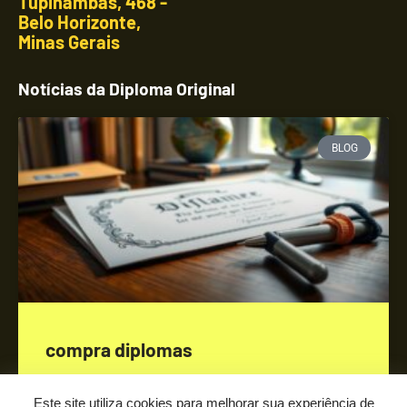
Tupinambás, 468 -
Belo Horizonte,
Minas Gerais
Notícias da Diploma Original
BLOG
compra diplomas
SAIBA MAIS »
Este site utiliza cookies para melhorar sua experiência de