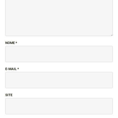
NOME
*
E-MAIL
*
SITE