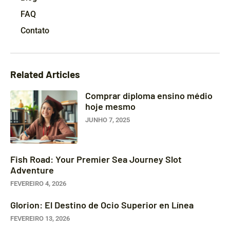
FAQ
Contato
Related Articles
Comprar diploma ensino médio
hoje mesmo
JUNHO 7, 2025
Fish Road: Your Premier Sea Journey Slot
Adventure
FEVEREIRO 4, 2026
Glorion: El Destino de Ocio Superior en Línea
FEVEREIRO 13, 2026