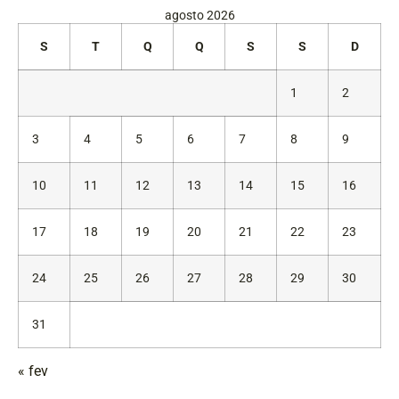
agosto 2026
S
T
Q
Q
S
S
D
1
2
3
4
5
6
7
8
9
10
11
12
13
14
15
16
17
18
19
20
21
22
23
24
25
26
27
28
29
30
31
« fev