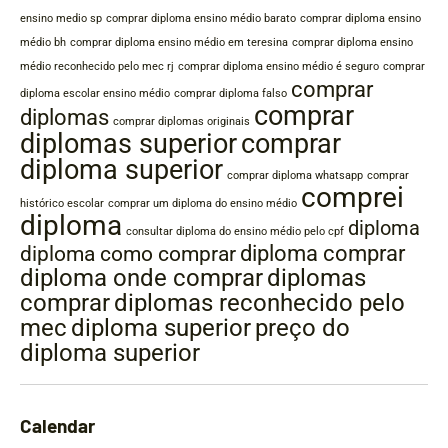
ensino medio sp
comprar diploma ensino médio barato
comprar diploma ensino
médio bh
comprar diploma ensino médio em teresina
comprar diploma ensino
médio reconhecido pelo mec rj
comprar diploma ensino médio é seguro
comprar
comprar
diploma escolar ensino médio
comprar diploma falso
comprar
diplomas
comprar diplomas originais
diplomas superior
comprar
diploma superior
comprar diploma whatsapp
comprar
comprei
histórico escolar
comprar um diploma do ensino médio
diploma
diploma
consultar diploma do ensino médio pelo cpf
diploma comprar
diploma como comprar
diplomas
diploma onde comprar
comprar
diplomas reconhecido pelo
mec
diploma superior
preço do
diploma superior
Calendar