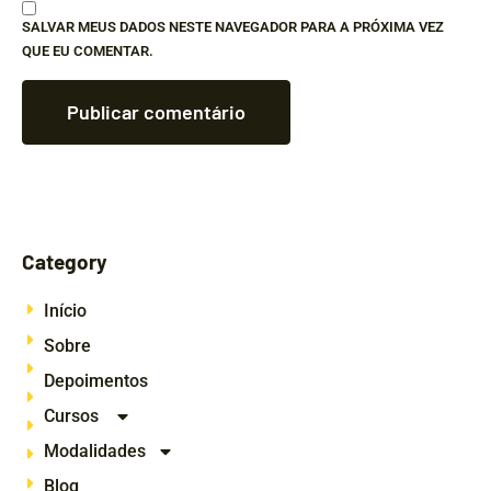
SALVAR MEUS DADOS NESTE NAVEGADOR PARA A PRÓXIMA VEZ
QUE EU COMENTAR.
Category
Início
Sobre
Depoimentos
Cursos
Modalidades
Blog