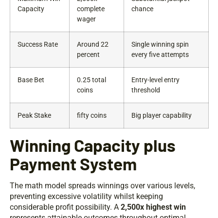
Capacity
complete
chance
wager
Success Rate
Around 22
Single winning spin
percent
every five attempts
Base Bet
0.25 total
Entry-level entry
coins
threshold
Peak Stake
fifty coins
Big player capability
Winning Capacity plus
Payment System
The math model spreads winnings over various levels,
preventing excessive volatility whilst keeping
considerable profit possibility. A
2,500x highest win
represents attainable outcomes throughout optimal