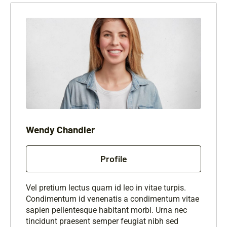
Wendy Chandler
Profile
Vel pretium lectus quam id leo in vitae turpis.
Condimentum id venenatis a condimentum vitae
sapien pellentesque habitant morbi. Urna nec
tincidunt praesent semper feugiat nibh sed