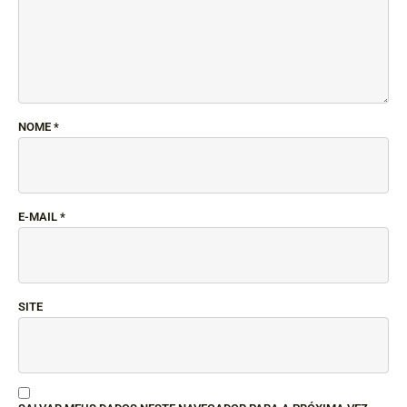
NOME
*
E-MAIL
*
SITE