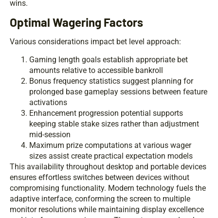
wins.
Optimal Wagering Factors
Various considerations impact bet level approach:
Gaming length goals establish appropriate bet
amounts relative to accessible bankroll
Bonus frequency statistics suggest planning for
prolonged base gameplay sessions between feature
activations
Enhancement progression potential supports
keeping stable stake sizes rather than adjustment
mid-session
Maximum prize computations at various wager
sizes assist create practical expectation models
This availability throughout desktop and portable devices
ensures effortless switches between devices without
compromising functionality. Modern technology fuels the
adaptive interface, conforming the screen to multiple
monitor resolutions while maintaining display excellence