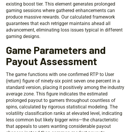
existing boost tier. This element generates prolonged
gaming sessions where gathered enhancements can
produce massive rewards. Our calculated framework
guarantees that each retrigger maintains ahead all
advancement, eliminating loss issues typical in different
gaming designs.
Game Parameters and
Payout Assessment
The game functions with one confirmed RTP to User
(return) figure of ninety-six point seven one percent in a
standard version, placing it positively among the industry
average zone. This figure indicates the estimated
prolonged payout to gamers throughout countless of
spins, calculated by rigorous statistical modeling. The
volatility classification ranks at elevated level, indicating
less common but likely bigger wins—the characteristic
that appeals to users wanting considerable payout