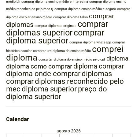
médio bh
comprar diploma ensino médio em teresina
comprar diploma ensino
médio reconhecido pelo mec rj
comprar diploma ensino médio é seguro
comprar
comprar
diploma escolar ensino médio
comprar diploma falso
comprar
diplomas
comprar diplomas originais
diplomas superior
comprar
diploma superior
comprar diploma whatsapp
comprar
comprei
histórico escolar
comprar um diploma do ensino médio
diploma
diploma
consultar diploma do ensino médio pelo cpf
diploma comprar
diploma como comprar
diplomas
diploma onde comprar
comprar
diplomas reconhecido pelo
mec
diploma superior
preço do
diploma superior
Calendar
agosto 2026