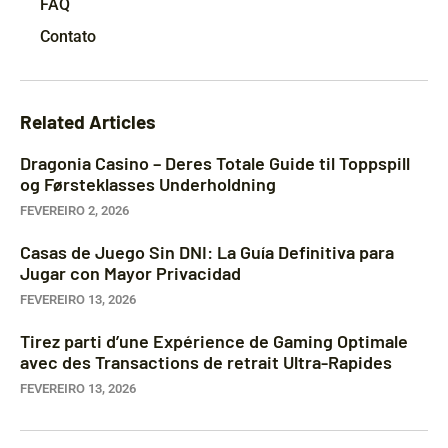
FAQ
Contato
Related Articles
Dragonia Casino – Deres Totale Guide til Toppspill
og Førsteklasses Underholdning
FEVEREIRO 2, 2026
Casas de Juego Sin DNI: La Guía Definitiva para
Jugar con Mayor Privacidad
FEVEREIRO 13, 2026
Tirez parti d’une Expérience de Gaming Optimale
avec des Transactions de retrait Ultra-Rapides
FEVEREIRO 13, 2026