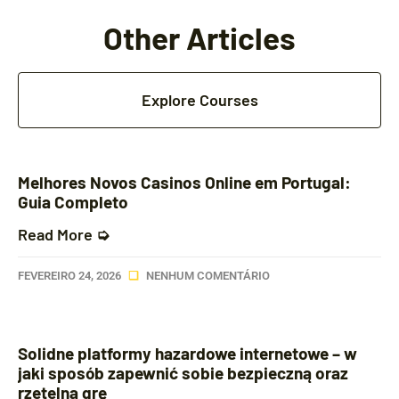
Other Articles
Explore Courses
Melhores Novos Casinos Online em Portugal:
Guia Completo
Read More ➭
FEVEREIRO 24, 2026
NENHUM COMENTÁRIO
Solidne platformy hazardowe internetowe – w
jaki sposób zapewnić sobie bezpieczną oraz
rzetelną grę