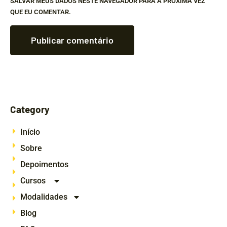
SALVAR MEUS DADOS NESTE NAVEGADOR PARA A PRÓXIMA VEZ
QUE EU COMENTAR.
Category
Início
Sobre
Depoimentos
Cursos
Modalidades
Blog