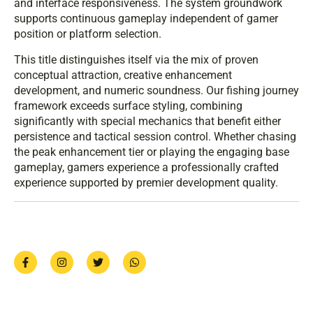
and interface responsiveness. The system groundwork
supports continuous gameplay independent of gamer
position or platform selection.
This title distinguishes itself via the mix of proven
conceptual attraction, creative enhancement
development, and numeric soundness. Our fishing journey
framework exceeds surface styling, combining
significantly with special mechanics that benefit either
persistence and tactical session control. Whether chasing
the peak enhancement tier or playing the engaging base
gameplay, gamers experience a professionally crafted
experience supported by premier development quality.