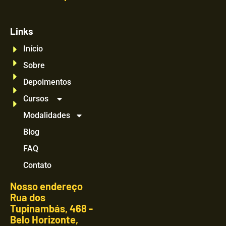
Links
Início
Sobre
Depoimentos
Cursos
Modalidades
Blog
FAQ
Contato
Nosso endereço
Rua dos
Tupinambás, 468 -
Belo Horizonte,