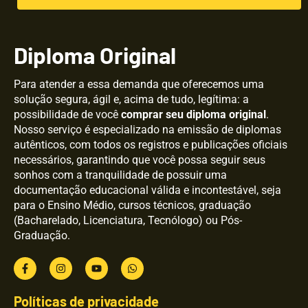
Diploma Original
Para atender a essa demanda que oferecemos uma
solução segura, ágil e, acima de tudo, legítima: a
possibilidade de você
comprar seu diploma original
.
Nosso serviço é especializado na emissão de diplomas
autênticos, com todos os registros e publicações oficiais
necessários, garantindo que você possa seguir seus
sonhos com a tranquilidade de possuir uma
documentação educacional válida e incontestável, seja
para o Ensino Médio, cursos técnicos, graduação
(Bacharelado, Licenciatura, Tecnólogo) ou Pós-
Graduação.
Políticas de privacidade