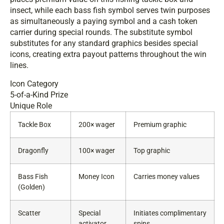
insect, while each bass fish symbol serves twin purposes
as simultaneously a paying symbol and a cash token
carrier during special rounds. The substitute symbol
substitutes for any standard graphics besides special
icons, creating extra payout patterns throughout the win
lines.
Icon Category
5-of-a-Kind Prize
Unique Role
Tackle Box
200× wager
Premium graphic
Dragonfly
100× wager
Top graphic
Bass Fish
Money Icon
Carries money values
(Golden)
Scatter
Special
Initiates complimentary
activator
spins