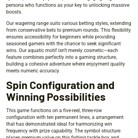
persona who functions as your key to unlocking massive
boosts.
Our wagering range suits various betting styles, extending
from conservative bets to premium rounds. This flexibility
ensures accessibility for beginners while providing
seasoned gamers with the chance to seek significant
wins. Our aquatic motif isn’t merely cosmetic—each
feature combines perfectly into a gaming structure,
building a cohesive adventure where enjoyment quality
meets numeric accuracy.
Spin Configuration and
Winning Possibilities
This game functions on a five-reel, three-row
configuration with ten permanent lines, a arrangement
that has demonstrated ideal for harmonizing win
frequency with prize capability. The symbol structure
places premium value on this fishing tackle box and