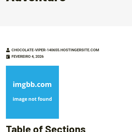
CHOCOLATE-VIPER-140655.HOSTINGERSITE.COM
FEVEREIRO 4, 2026
Table of Sections