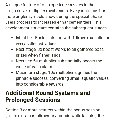
A unique feature of our experience resides in the
progressive multiplier mechanism. Every instance 4 or
more angler symbols show during the special phase,
users progress to increased enhancement tiers. This
development structure contains the subsequent stages:
Initial tier: Basic claiming with 1 times multiplier on
every collected values
Next stage: 2x boost works to all gathered bass
prizes when fisher lands
Next tier: 5× multiplier substantially boosts the
value of each claim
Maximum stage: 10x multiplier signifies the
pinnacle success, converting small aquatic values
into considerable rewards
Additional Round Systems and
Prolonged Sessions
Getting 3 or more scatters within the bonus session
grants extra complimentary rounds while keeping the