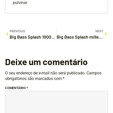
pulvinar
PREVIOUS
NEXT
Big Bass Splash 1000: The Ultimate Angling Expedition Slot Adventure
Big Bass Splash mille: Il Titolo da Casino che Rivoluziona la Pesca Digitale
Deixe um comentário
O seu endereço de e-mail não será publicado.
Campos
obrigatórios são marcados com
*
COMENTÁRIO
*