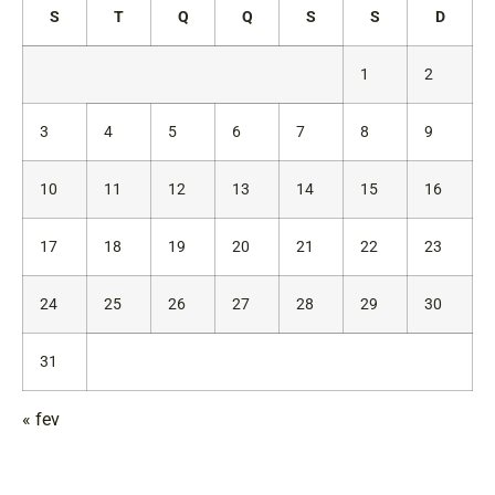
S
T
Q
Q
S
S
D
1
2
3
4
5
6
7
8
9
10
11
12
13
14
15
16
17
18
19
20
21
22
23
24
25
26
27
28
29
30
31
« fev