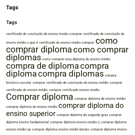
Tags
Tags
certificado de conclusão do ensino medio comprar
certificado de conclusão do
como
ensino médio o que é
certificado do ensino médio comprar
comprar diploma
como comprar
diplomas
como comprar meu diploma do ensino médio
compra de diploma
compra
diploma
compra diplomas
compra
histórico escolar
comprar certificado de conclusão do ensino médio
comprar
certificado do ensino médio
comprar certificado ensino medio
Comprar diploma
comprar diploma de ensino médio
comprar diploma do
comprar diploma do ensino medio
ensino superior
comprar diploma do segundo grau
comprar
diploma ensino fundamental
comprar diploma ensino medio rj
comprar diploma
ensino medio sp
comprar diploma ensino médio barato
comprar diploma ensino