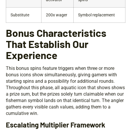
Substitute
200x wager
Symbol replacement
Bonus Characteristics
That Establish Our
Experience
This bonus spins feature triggers when three or more
bonus icons show simultaneously, giving gamers with
starting spins and a possibility for additional rounds.
Throughout this phase, all aquatic icon that shows shows
a prize sum, but the prizes solely turn claimable when our
fisherman symbol lands on that identical turn. The angler
gathers every visible cash values, adding them to a
cumulative win.
Escalating Multiplier Framework