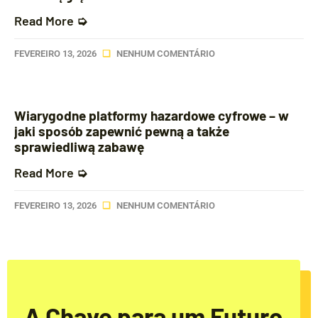
Read More ➭
FEVEREIRO 13, 2026
NENHUM COMENTÁRIO
Wiarygodne platformy hazardowe cyfrowe – w
jaki sposób zapewnić pewną a także
sprawiedliwą zabawę
Read More ➭
FEVEREIRO 13, 2026
NENHUM COMENTÁRIO
A Chave para um Futuro