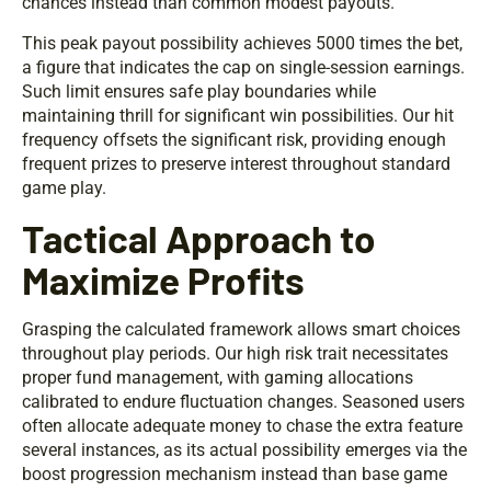
chances instead than common modest payouts.
This peak payout possibility achieves 5000 times the bet,
a figure that indicates the cap on single-session earnings.
Such limit ensures safe play boundaries while
maintaining thrill for significant win possibilities. Our hit
frequency offsets the significant risk, providing enough
frequent prizes to preserve interest throughout standard
game play.
Tactical Approach to
Maximize Profits
Grasping the calculated framework allows smart choices
throughout play periods. Our high risk trait necessitates
proper fund management, with gaming allocations
calibrated to endure fluctuation changes. Seasoned users
often allocate adequate money to chase the extra feature
several instances, as its actual possibility emerges via the
boost progression mechanism instead than base game