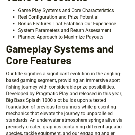
Game Play Systems and Core Characteristics
Reel Configuration and Prize Potential
Bonus Features That Establish Our Experience
System Parameters and Return Assessment
Planned Approach to Maximize Payouts
Gameplay Systems and
Core Features
Our title signifies a significant evolution in the angling-
based gaming segment, providing an immersive sport
fishing journey with considerable prize possibilities.
Developed by Pragmatic Play and released in this year,
Big Bass Splash 1000 slot
builds upon a tested
foundation of previous forerunners while presenting
mechanics that elevate the journey to unparalleled
standards. An underwater atmosphere springs alive via
precisely created graphics containing different aquatic
species, tackle equipment, and our engaging angler