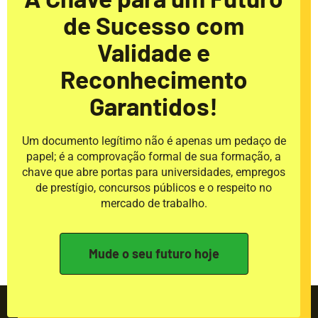
de Sucesso com
Validade e
Reconhecimento
Garantidos!
Um documento legítimo não é apenas um pedaço de
papel; é a comprovação formal de sua formação, a
chave que abre portas para universidades, empregos
de prestígio, concursos públicos e o respeito no
mercado de trabalho.
Mude o seu futuro hoje