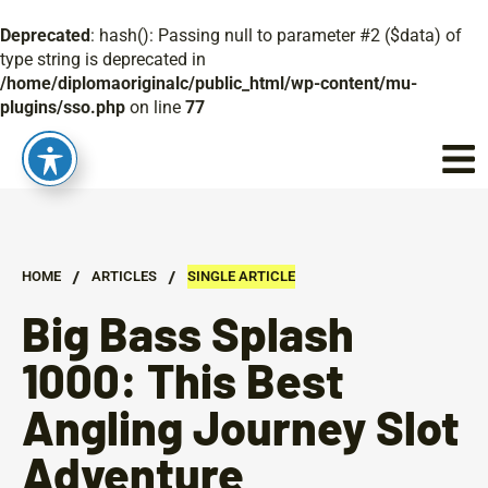
Deprecated
: hash(): Passing null to parameter #2 ($data) of
type string is deprecated in
/home/diplomaoriginalc/public_html/wp-content/mu-
plugins/sso.php
on line
77
/
/
HOME
ARTICLES
SINGLE ARTICLE
Big Bass Splash
1000: This Best
Angling Journey Slot
Adventure